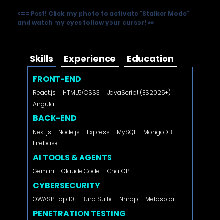
<==
Psst! Click my photo to activate "Stalker Mode"
and watch my eyes follow your cursor! 👀
Skills
Experience
Education
FRONT-END
React.js
HTML5/CSS3
JavaScript (ES2025+)
Angular
BACK-END
Next.js
Node.js
Express
MySQL
MongoDB
Firebase
AI TOOLS & AGENTS
Gemini
Claude Code
ChatGPT
CYBERSECURITY
OWASP Top 10
Burp Suite
Nmap
Metasploit
PENETRATION TESTING