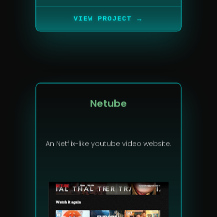
→
VIEW PROJECT
Netube
An Netflix-like youtube video website.