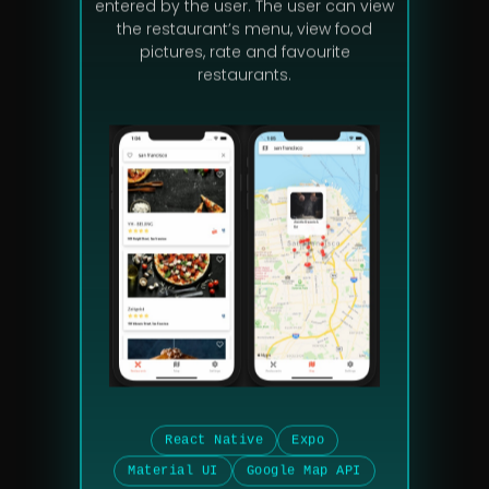
entered by the user. The user can view
the restaurant’s menu, view food
pictures, rate and favourite
restaurants.
React Native
Expo
Material UI
Google Map API