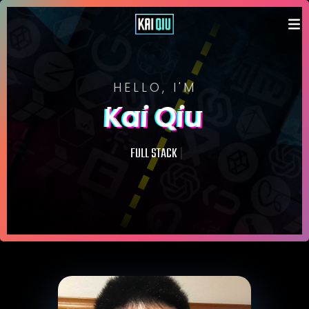
HELLO, I'M
Kai Qiu
|