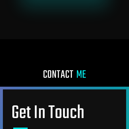
C
O
N
T
A
C
T
M
E
Get In Touch