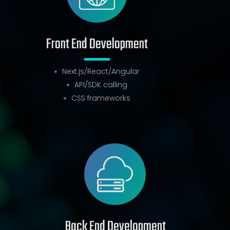
Front End Development
Next.js/React/Angular
API/SDK calling
CSS frameworks