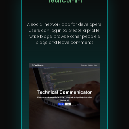
A social network app for developers.
Users can log in to create a profile,
write blogs, browse other people’s
blogs and leave comments