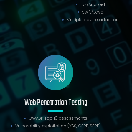
ios/Android
Swift/Java
Multiple device adaption
Web Penetration Testing
OWASP Top 10 assessments
Vulnerability exploitation (XSS, CSRF, SSRF)