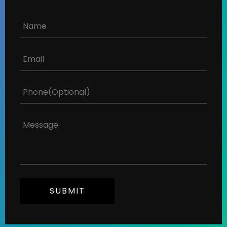
SUBMIT