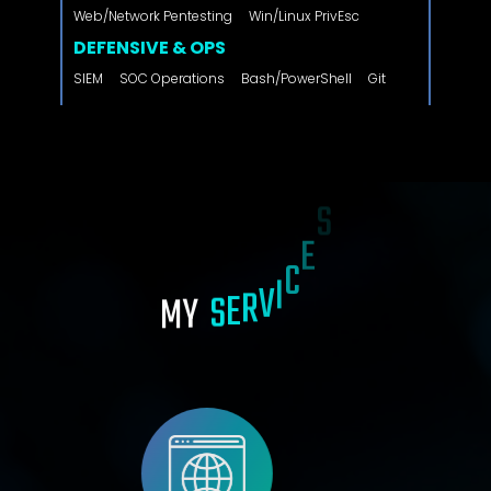
Web/Network Pentesting
Win/Linux PrivEsc
DEFENSIVE & OPS
SIEM
SOC Operations
Bash/PowerShell
Git
M
Y
S
E
R
V
I
C
E
S