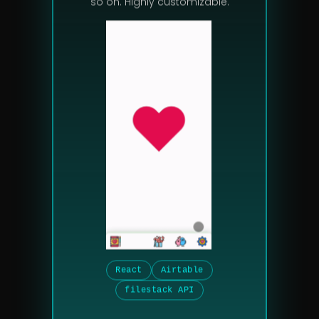
so on. Highly customizable.
React
Airtable
filestack API