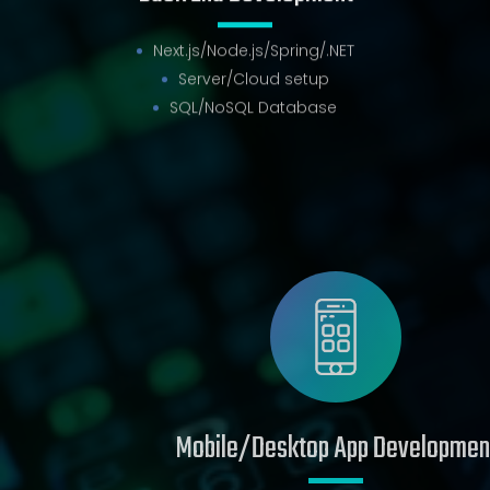
Back End Development
Next.js/Node.js/Spring/.NET
Server/Cloud setup
SQL/NoSQL Database
Mobile/Desktop App Development