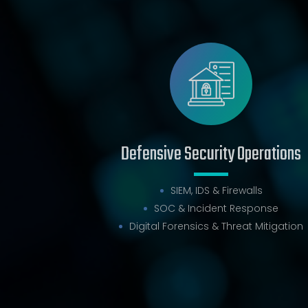
Defensive Security Operations
SIEM, IDS & Firewalls
SOC & Incident Response
Digital Forensics & Threat Mitigation