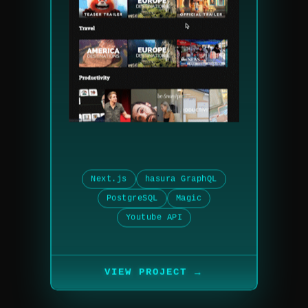
Next.js
hasura GraphQL
PostgreSQL
Magic
Youtube API
→
VIEW PROJECT