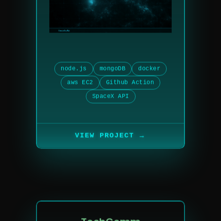
node.js
mongoDB
docker
aws EC2
Github Action
SpaceX API
→
VIEW PROJECT
TechComm