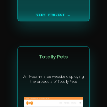
→
VIEW PROJECT
Totally Pets
An E-commerce website displaying
the products of Totally Pets