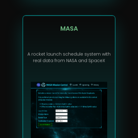
MASA
A rocket launch schedule system with
real data from NASA and SpaceX