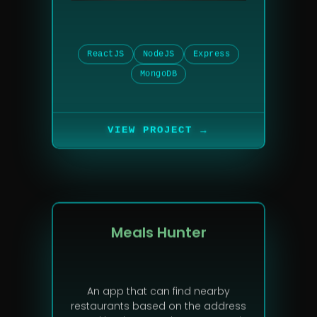
ReactJS
NodeJS
Express
MongoDB
→
VIEW PROJECT
Meals Hunter
An app that can find nearby
restaurants based on the address