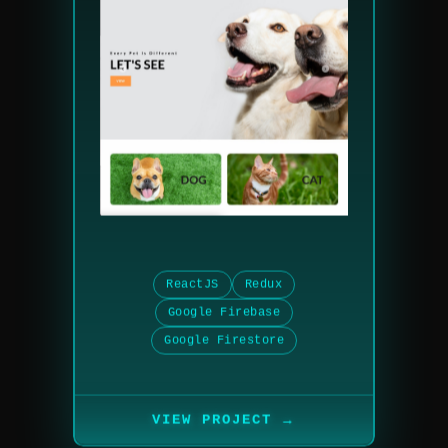
ReactJS
Redux
Google Firebase
Google Firestore
→
VIEW PROJECT