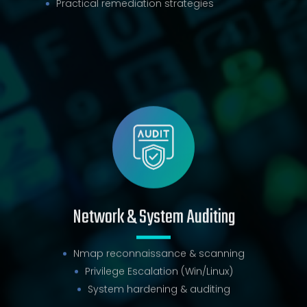
Practical remediation strategies
Network & System Auditing
Nmap reconnaissance & scanning
Privilege Escalation (Win/Linux)
System hardening & auditing