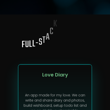
F
U
L
L
-
S
T
A
C
K
P
R
O
J
E
C
T
S
Love Diary
An app made for my love. We can
write and share diary and photos,
build wishboard, setup todo list and