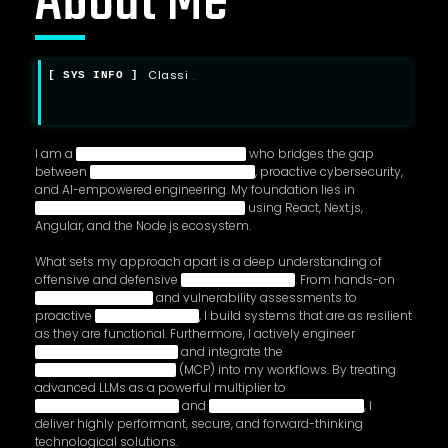
About Me
C
l
a
s
s
i
f
i
e
d
d
a
t
a
d
_
I am a
who bridges the gap
between
, proactive cybersecurity,
and AI-empowered engineering. My foundation lies in
using React, Next.js,
Angular, and the Node.js ecosystem.
What sets my approach apart is a deep understanding of
offensive and defensive
. From hands-on
and vulnerability assessments to
proactive
, I build systems that are as resilient
as they are functional. Furthermore, I actively engineer
and integrate the
(MCP) into my workflows. By treating
advanced LLMs as a powerful multiplier to
and
, I
deliver highly performant, secure, and forward-thinking
technological solutions.