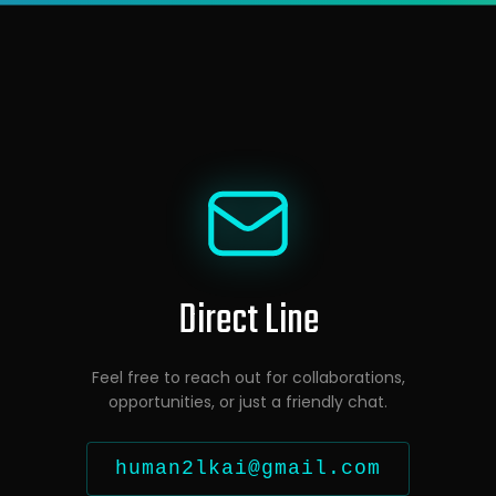
Direct Line
Feel free to reach out for collaborations,
opportunities, or just a friendly chat.
human2lkai@gmail.com